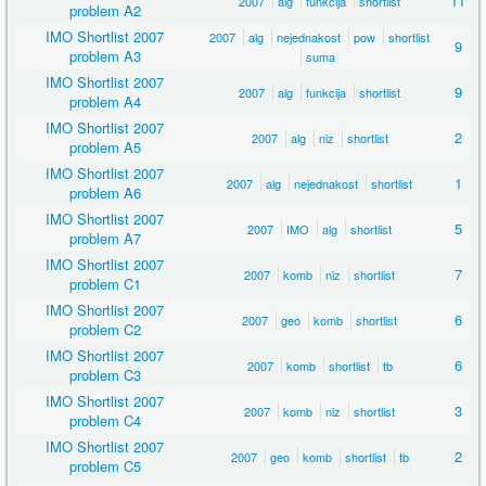
11
2007
alg
funkcija
shortlist
problem A2
IMO Shortlist 2007
2007
alg
nejednakost
pow
shortlist
9
problem A3
suma
IMO Shortlist 2007
9
2007
alg
funkcija
shortlist
problem A4
IMO Shortlist 2007
2
2007
alg
niz
shortlist
problem A5
IMO Shortlist 2007
1
2007
alg
nejednakost
shortlist
problem A6
IMO Shortlist 2007
5
2007
IMO
alg
shortlist
problem A7
IMO Shortlist 2007
7
2007
komb
niz
shortlist
problem C1
IMO Shortlist 2007
6
2007
geo
komb
shortlist
problem C2
IMO Shortlist 2007
6
2007
komb
shortlist
tb
problem C3
IMO Shortlist 2007
3
2007
komb
niz
shortlist
problem C4
IMO Shortlist 2007
2
2007
geo
komb
shortlist
tb
problem C5