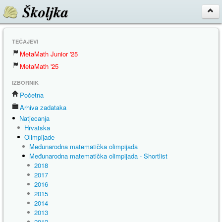
Školjka
TEČAJEVI
MetaMath Junior '25
MetaMath '25
IZBORNIK
Početna
Arhiva zadataka
Natjecanja
Hrvatska
Olimpijade
Međunarodna matematička olimpijada
Međunarodna matematička olimpijada - Shortlist
2018
2017
2016
2015
2014
2013
2012