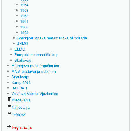
1964
1963
1962
1961
1960
1959
Srednjoeuropska matematička olimpijada
JBMO
ELMO
Europski matematički kup
Skakavac
Mathejeva mala (m)učionica
MNM predavanja subotom
Simulacije
Kamp 2013
RADDAR
Vekijeva Vesela Vjezbenica
Predavanja
Natjecanja
Tečajevi
Registracija