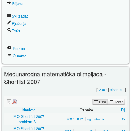
Prijava
Svi zadaci
Rješenja
Traži
Pomoć
O nama
Međunarodna matematička olimpijada -
Shortlist 2007
[
2007
|
shortlist
]
Lista
Tekst
Naslov
Oznake
Rj.
IMO Shortlist 2007
12
2007
IMO
alg
shortlist
problem A1
IMO Shortlist 2007