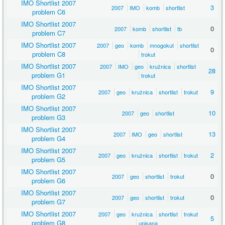
IMO Shortlist 2007
3
2007
IMO
komb
shortlist
problem C6
IMO Shortlist 2007
0
2007
komb
shortlist
tb
problem C7
IMO Shortlist 2007
2007
geo
komb
mnogokut
shortlist
0
problem C8
trokut
IMO Shortlist 2007
2007
IMO
geo
kružnica
shortlist
28
problem G1
trokut
IMO Shortlist 2007
9
2007
geo
kružnica
shortlist
trokut
problem G2
IMO Shortlist 2007
10
2007
geo
shortlist
problem G3
IMO Shortlist 2007
13
2007
IMO
geo
shortlist
problem G4
IMO Shortlist 2007
2
2007
geo
kružnica
shortlist
trokut
problem G5
IMO Shortlist 2007
0
2007
geo
shortlist
trokut
problem G6
IMO Shortlist 2007
0
2007
geo
shortlist
trokut
problem G7
IMO Shortlist 2007
2007
geo
kružnica
shortlist
trokut
5
problem G8
upisana