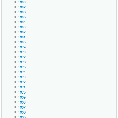
1988
1987
1986
1985
1984
1983
1982
1981
1980
1979
1978
1977
1976
1975
1974
1973
1972
1971
1970
1969
1968
1967
1966
1965