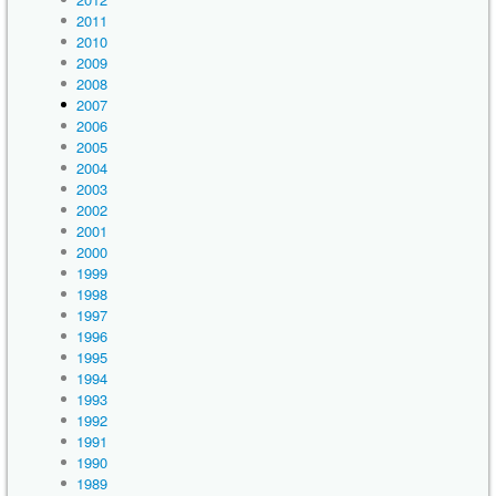
2011
2010
2009
2008
2007
2006
2005
2004
2003
2002
2001
2000
1999
1998
1997
1996
1995
1994
1993
1992
1991
1990
1989