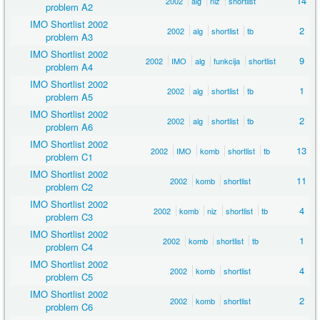
14
2002
alg
niz
shortlist
problem A2
IMO Shortlist 2002
2
2002
alg
shortlist
tb
problem A3
IMO Shortlist 2002
9
2002
IMO
alg
funkcija
shortlist
problem A4
IMO Shortlist 2002
1
2002
alg
shortlist
tb
problem A5
IMO Shortlist 2002
2
2002
alg
shortlist
tb
problem A6
IMO Shortlist 2002
13
2002
IMO
komb
shortlist
tb
problem C1
IMO Shortlist 2002
11
2002
komb
shortlist
problem C2
IMO Shortlist 2002
4
2002
komb
niz
shortlist
tb
problem C3
IMO Shortlist 2002
1
2002
komb
shortlist
tb
problem C4
IMO Shortlist 2002
4
2002
komb
shortlist
problem C5
IMO Shortlist 2002
2
2002
komb
shortlist
problem C6