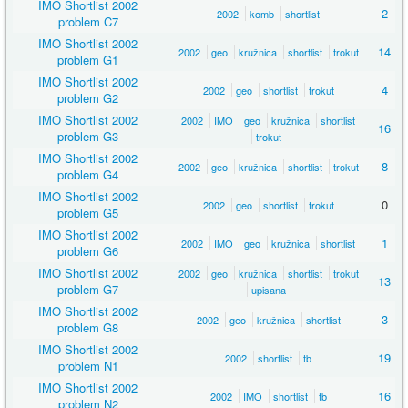
IMO Shortlist 2002
2
2002
komb
shortlist
problem C7
IMO Shortlist 2002
14
2002
geo
kružnica
shortlist
trokut
problem G1
IMO Shortlist 2002
4
2002
geo
shortlist
trokut
problem G2
IMO Shortlist 2002
2002
IMO
geo
kružnica
shortlist
16
problem G3
trokut
IMO Shortlist 2002
8
2002
geo
kružnica
shortlist
trokut
problem G4
IMO Shortlist 2002
0
2002
geo
shortlist
trokut
problem G5
IMO Shortlist 2002
1
2002
IMO
geo
kružnica
shortlist
problem G6
IMO Shortlist 2002
2002
geo
kružnica
shortlist
trokut
13
problem G7
upisana
IMO Shortlist 2002
3
2002
geo
kružnica
shortlist
problem G8
IMO Shortlist 2002
19
2002
shortlist
tb
problem N1
IMO Shortlist 2002
16
2002
IMO
shortlist
tb
problem N2