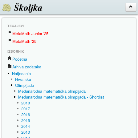
Školjka
TEČAJEVI
MetaMath Junior '25
MetaMath '25
IZBORNIK
Početna
Arhiva zadataka
Natjecanja
Hrvatska
Olimpijade
Međunarodna matematička olimpijada
Međunarodna matematička olimpijada - Shortlist
2018
2017
2016
2015
2014
2013
2012