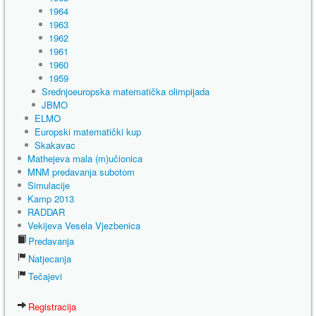
1964
1963
1962
1961
1960
1959
Srednjoeuropska matematička olimpijada
JBMO
ELMO
Europski matematički kup
Skakavac
Mathejeva mala (m)učionica
MNM predavanja subotom
Simulacije
Kamp 2013
RADDAR
Vekijeva Vesela Vjezbenica
Predavanja
Natjecanja
Tečajevi
Registracija