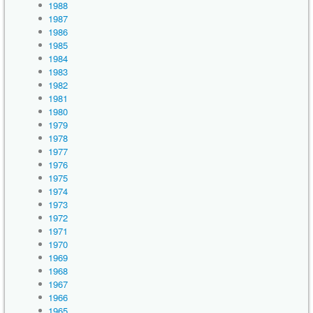
1988
1987
1986
1985
1984
1983
1982
1981
1980
1979
1978
1977
1976
1975
1974
1973
1972
1971
1970
1969
1968
1967
1966
1965