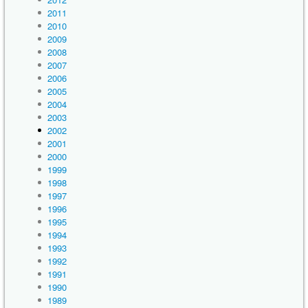
2011
2010
2009
2008
2007
2006
2005
2004
2003
2002
2001
2000
1999
1998
1997
1996
1995
1994
1993
1992
1991
1990
1989