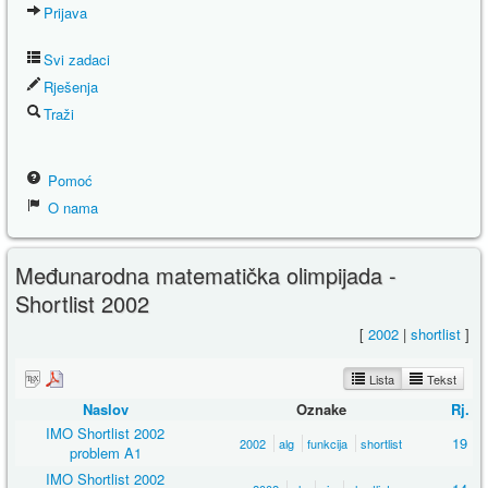
Prijava
Svi zadaci
Rješenja
Traži
Pomoć
O nama
Međunarodna matematička olimpijada -
Shortlist 2002
[
2002
|
shortlist
]
Lista
Tekst
Naslov
Oznake
Rj.
IMO Shortlist 2002
19
2002
alg
funkcija
shortlist
problem A1
IMO Shortlist 2002