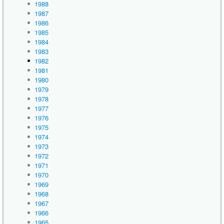
1988
1987
1986
1985
1984
1983
1982
1981
1980
1979
1978
1977
1976
1975
1974
1973
1972
1971
1970
1969
1968
1967
1966
1965