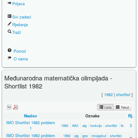
Prijava
Svi zadaci
Rješenja
Traži
Pomoć
O nama
Međunarodna matematička olimpijada -
Shortlist 1982
[
1982
|
shortlist
]
Lista
Tekst
Naslov
Oznake
Rj.
IMO Shortlist 1982 problem
3
1982
IMO
alg
funkcija
shortlist
tb
1
IMO Shortlist 1982 problem
1982
alg
geo
mnogokut
shortlist