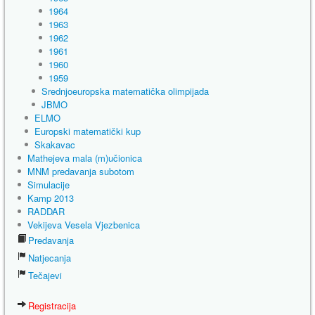
1964
1963
1962
1961
1960
1959
Srednjoeuropska matematička olimpijada
JBMO
ELMO
Europski matematički kup
Skakavac
Mathejeva mala (m)učionica
MNM predavanja subotom
Simulacije
Kamp 2013
RADDAR
Vekijeva Vesela Vjezbenica
Predavanja
Natjecanja
Tečajevi
Registracija