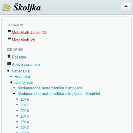
Školjka
TEČAJEVI
MetaMath Junior '25
MetaMath '25
IZBORNIK
Početna
Arhiva zadataka
Natjecanja
Hrvatska
Olimpijade
Međunarodna matematička olimpijada
Međunarodna matematička olimpijada - Shortlist
2018
2017
2016
2015
2014
2013
2012