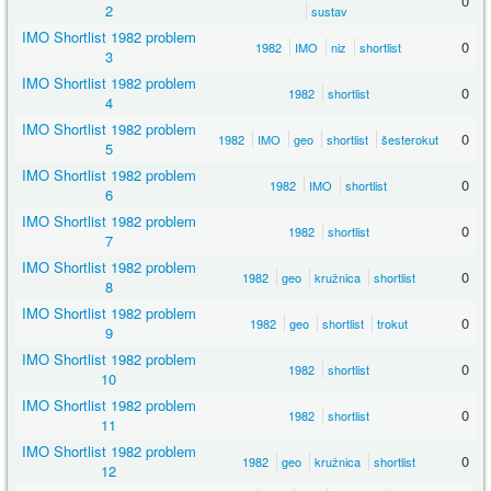
0
2
sustav
IMO Shortlist 1982 problem
0
1982
IMO
niz
shortlist
3
IMO Shortlist 1982 problem
0
1982
shortlist
4
IMO Shortlist 1982 problem
0
1982
IMO
geo
shortlist
šesterokut
5
IMO Shortlist 1982 problem
0
1982
IMO
shortlist
6
IMO Shortlist 1982 problem
0
1982
shortlist
7
IMO Shortlist 1982 problem
0
1982
geo
kružnica
shortlist
8
IMO Shortlist 1982 problem
0
1982
geo
shortlist
trokut
9
IMO Shortlist 1982 problem
0
1982
shortlist
10
IMO Shortlist 1982 problem
0
1982
shortlist
11
IMO Shortlist 1982 problem
0
1982
geo
kružnica
shortlist
12