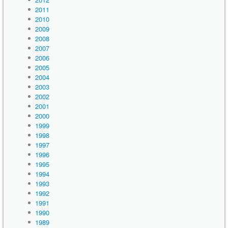
2011
2010
2009
2008
2007
2006
2005
2004
2003
2002
2001
2000
1999
1998
1997
1996
1995
1994
1993
1992
1991
1990
1989