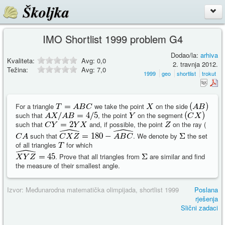
Školjka
IMO Shortlist 1999 problem G4
Dodao/la:
arhiva
Kvaliteta:
Avg:
0,0
2. travnja 2012.
Težina:
Avg:
7,0
1999
geo
shortlist
trokut
For a triangle
we take the point
on the side
such that
, the point
on the segment
such that
and, if possible, the point
on the ray (
such that
. We denote by
the set
of all triangles
for which
. Prove that all triangles from
are similar and find
the measure of their smallest angle.
Izvor: Međunarodna matematička olimpijada, shortlist 1999
Poslana
rješenja
Slični zadaci