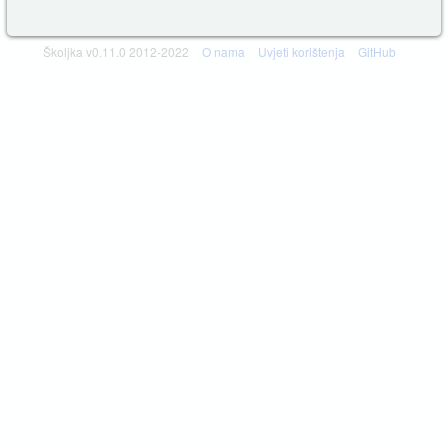
Školjka v0.11.0 2012-2022
O nama
Uvjeti korištenja
GitHub